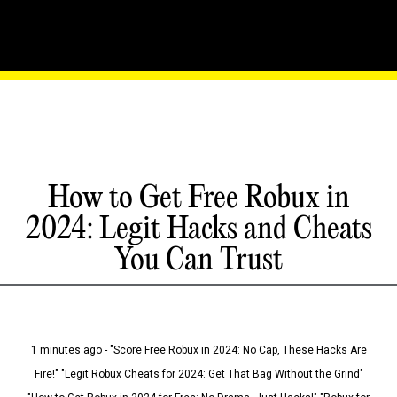
How to Get Free Robux in
2024: Legit Hacks and Cheats
You Can Trust
1 minutes ago - "Score Free Robux in 2024: No Cap, These Hacks Are
Fire!" "Legit Robux Cheats for 2024: Get That Bag Without the Grind"