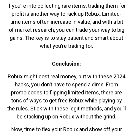
If you’re into collecting rare items, trading them for
profit is another way to rack up Robux. Limited-
time items often increase in value, and with a bit
of market research, you can trade your way to big
gains. The key is to stay patient and smart about
what you’re trading for.
Conclusion:
Robux might cost real money, but with these 2024
hacks, you don’t have to spend a dime. From
promo codes to flipping limited items, there are
tons of ways to get free Robux while playing by
the rules. Stick with these legit methods, and you’ll
be stacking up on Robux without the grind.
Now, time to flex your Robux and show off your