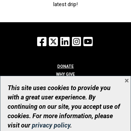
latest drip!
Facebook
X
LinkedIn
Instagram
YouTube
DONATE
WHY GIVE
×
WAYS TO GIVE
This site uses cookies to provide you
WHO WE ARE
with a great user experience. By
CONTACT
continuing on our site, you accept use of
© UHN Foundation, all rights reserved
cookies. For more information, please
Registered Canadian Charitable Organization Number: 12386 4068
visit our
privacy policy
.
RR0001