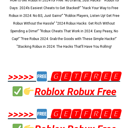
"How to Get Robux in 2024 for Free: No Drama, Just Hacks!" "Robux for
Days: 2024’s Easiest Cheats to Get Stacked!" "Hack Your Way to Free
Robux in 2024: No BS, Just Gains!" "Roblox Players, Listen Up! Get Free
Robux Without the Hassle" "2024 Robux Hacks: Get Rich Without
Spending a Dime!" "Robux Cheats That Work in 2024: Easy Peasy, No
Cap!" "Free Robux 2024: Grab the Goods with These Simple Hacks!"
"Stacking Robux in 2024: The Hacks That’ll Have You Rolling!
>>>>>
🅶🅴🆃🅵🆁🅴🅴
Roblox Robux Free
>>>>>
🅶🅴🆃🅵🆁🅴🅴