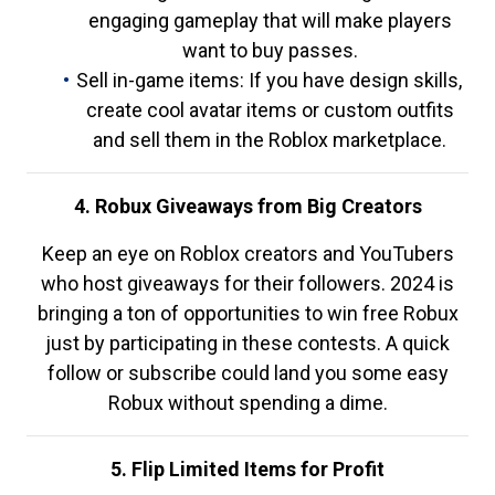
engaging gameplay that will make players
want to buy passes.
Sell in-game items: If you have design skills,
create cool avatar items or custom outfits
and sell them in the Roblox marketplace.
4. Robux Giveaways from Big Creators
Keep an eye on Roblox creators and YouTubers
who host giveaways for their followers. 2024 is
bringing a ton of opportunities to win free Robux
just by participating in these contests. A quick
follow or subscribe could land you some easy
Robux without spending a dime.
5. Flip Limited Items for Profit