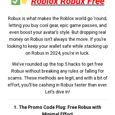
Roblox Robux Free
Robux is what makes the Roblox world go ‘round,
letting you buy cool gear, epic game passes, and
even boost your avatar’s style. But dropping real
money on Robux isn’t always the move. If you’re
looking to keep your wallet safe while stacking up
on Robux in 2024, you’re in luck.
We’ve rounded up the top 5 hacks to get free
Robux without breaking any rules or falling for
scams. These methods are legit, and with a bit of
effort, you’ll be cashing in Robux faster than ever.
Let’s dive in!
1. The Promo Code Plug: Free Robux with
Minimal Effort