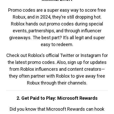
Promo codes are a super easy way to score free
Robux, and in 2024, they’re still dropping hot.
Roblox hands out promo codes during special
events, partnerships, and through influencer
giveaways. The best part? It’s all legit and super
easy to redeem.
Check out Roblox’s official Twitter or Instagram for
the latest promo codes. Also, sign up for updates
from Roblox influencers and content creators—
they often partner with Roblox to give away free
Robux through their channels.
2. Get Paid to Play: Microsoft Rewards
Did you know that Microsoft Rewards can hook