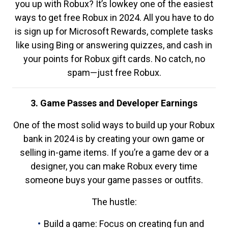
you up with Robux? It’s lowkey one of the easiest
ways to get free Robux in 2024. All you have to do
is sign up for Microsoft Rewards, complete tasks
like using Bing or answering quizzes, and cash in
your points for Robux gift cards. No catch, no
spam—just free Robux.
3. Game Passes and Developer Earnings
One of the most solid ways to build up your Robux
bank in 2024 is by creating your own game or
selling in-game items. If you’re a game dev or a
designer, you can make Robux every time
someone buys your game passes or outfits.
The hustle:
Build a game: Focus on creating fun and