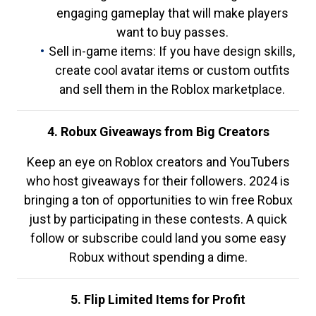
engaging gameplay that will make players
want to buy passes.
Sell in-game items: If you have design skills,
create cool avatar items or custom outfits
and sell them in the Roblox marketplace.
4. Robux Giveaways from Big Creators
Keep an eye on Roblox creators and YouTubers
who host giveaways for their followers. 2024 is
bringing a ton of opportunities to win free Robux
just by participating in these contests. A quick
follow or subscribe could land you some easy
Robux without spending a dime.
5. Flip Limited Items for Profit