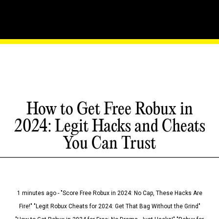
How to Get Free Robux in
2024: Legit Hacks and Cheats
You Can Trust
1 minutes ago - "Score Free Robux in 2024: No Cap, These Hacks Are
Fire!" "Legit Robux Cheats for 2024: Get That Bag Without the Grind"