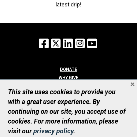
latest drip!
Facebook
X
LinkedIn
Instagram
YouTube
DONATE
WHY GIVE
×
WAYS TO GIVE
This site uses cookies to provide you
WHO WE ARE
with a great user experience. By
CONTACT
continuing on our site, you accept use of
© UHN Foundation, all rights reserved
cookies. For more information, please
Registered Canadian Charitable Organization Number: 12386 4068
visit our
privacy policy
.
RR0001