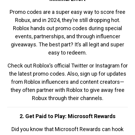
Promo codes are a super easy way to score free
Robux, and in 2024, they’re still dropping hot.
Roblox hands out promo codes during special
events, partnerships, and through influencer
giveaways. The best part? It’s all legit and super
easy to redeem.
Check out Roblox’s official Twitter or Instagram for
the latest promo codes. Also, sign up for updates
from Roblox influencers and content creators—
they often partner with Roblox to give away free
Robux through their channels.
2. Get Paid to Play: Microsoft Rewards
Did you know that Microsoft Rewards can hook