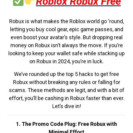
Roblox Robux Free
Robux is what makes the Roblox world go ‘round,
letting you buy cool gear, epic game passes, and
even boost your avatar’s style. But dropping real
money on Robux isn’t always the move. If you’re
looking to keep your wallet safe while stacking up
on Robux in 2024, you’re in luck.
We’ve rounded up the top 5 hacks to get free
Robux without breaking any rules or falling for
scams. These methods are legit, and with a bit of
effort, you’ll be cashing in Robux faster than ever.
Let’s dive in!
1. The Promo Code Plug: Free Robux with
Minimal Effort