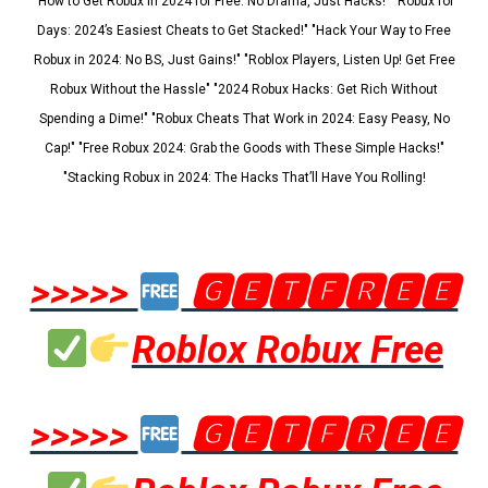
"How to Get Robux in 2024 for Free: No Drama, Just Hacks!" "Robux for
Days: 2024’s Easiest Cheats to Get Stacked!" "Hack Your Way to Free
Robux in 2024: No BS, Just Gains!" "Roblox Players, Listen Up! Get Free
Robux Without the Hassle" "2024 Robux Hacks: Get Rich Without
Spending a Dime!" "Robux Cheats That Work in 2024: Easy Peasy, No
Cap!" "Free Robux 2024: Grab the Goods with These Simple Hacks!"
"Stacking Robux in 2024: The Hacks That’ll Have You Rolling!
>>>>>
🅶🅴🆃🅵🆁🅴🅴
Roblox Robux Free
>>>>>
🅶🅴🆃🅵🆁🅴🅴