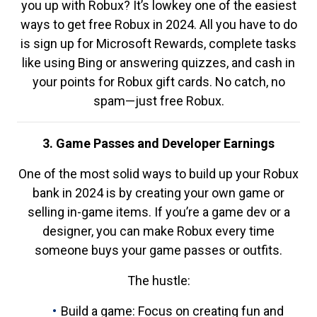
you up with Robux? It’s lowkey one of the easiest
ways to get free Robux in 2024. All you have to do
is sign up for Microsoft Rewards, complete tasks
like using Bing or answering quizzes, and cash in
your points for Robux gift cards. No catch, no
spam—just free Robux.
3. Game Passes and Developer Earnings
One of the most solid ways to build up your Robux
bank in 2024 is by creating your own game or
selling in-game items. If you’re a game dev or a
designer, you can make Robux every time
someone buys your game passes or outfits.
The hustle:
Build a game: Focus on creating fun and