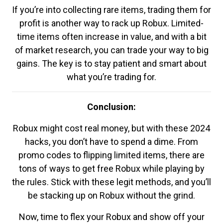
If you’re into collecting rare items, trading them for
profit is another way to rack up Robux. Limited-
time items often increase in value, and with a bit
of market research, you can trade your way to big
gains. The key is to stay patient and smart about
what you’re trading for.
Conclusion:
Robux might cost real money, but with these 2024
hacks, you don’t have to spend a dime. From
promo codes to flipping limited items, there are
tons of ways to get free Robux while playing by
the rules. Stick with these legit methods, and you’ll
be stacking up on Robux without the grind.
Now, time to flex your Robux and show off your